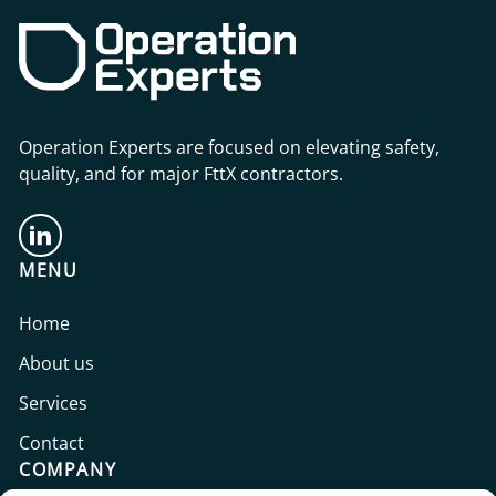
Operation Experts are focused on elevating safety,
quality, and for major FttX contractors.
MENU
Home
About us
Services
Contact
COMPANY