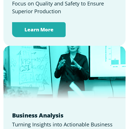
Focus on Quality and Safety to Ensure
Superior Production
Learn More
Business Analysis
Turning Insights into Actionable Business