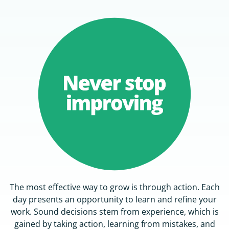
The most effective way to grow is through action. Each
day presents an opportunity to learn and refine your
work. Sound decisions stem from experience, which is
gained by taking action, learning from mistakes, and