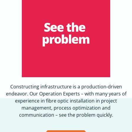
Constructing infrastructure is a production-driven
endeavor. Our Operation Experts – with many years of
experience in fibre optic installation in project
management, process optimization and
communication – see the problem quickly.