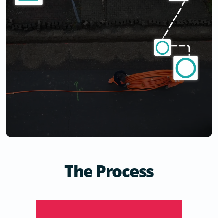
The Process