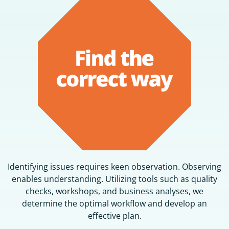
Identifying issues requires keen observation. Observing
enables understanding. Utilizing tools such as quality
checks, workshops, and business analyses, we
determine the optimal workflow and develop an
effective plan.