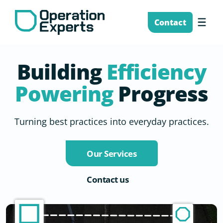
Skip
to
Me
Contact
content
Building
Efficiency
Powering
Progress
Turning best practices into everyday practices.
Our Services
Contact us