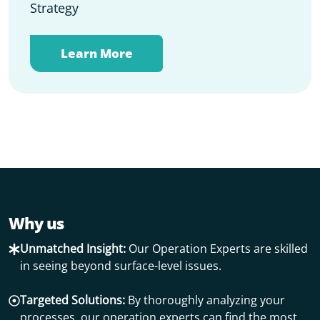
Strategy
Learn More
Why us
Unmatched Insight:
Our Operation Experts are skilled
in seeing beyond surface-level issues.
Targeted Solutions:
By thoroughly analyzing your
processes, our operation experts can find the most