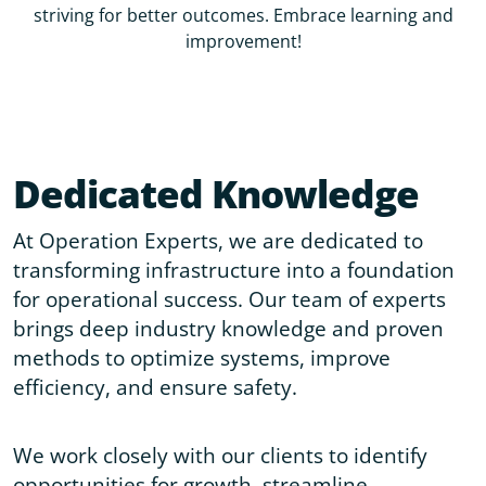
striving for better outcomes. Embrace learning and
improvement!
Dedicated Knowledge
At Operation Experts, we are dedicated to
transforming infrastructure into a foundation
for operational success. Our team of experts
brings deep industry knowledge and proven
methods to optimize systems, improve
efficiency, and ensure safety.
We work closely with our clients to identify
opportunities for growth, streamline