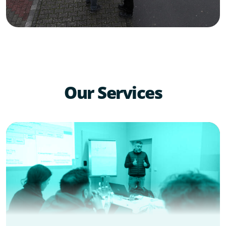
Our Services