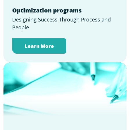
Optimization programs
Designing Success Through Process and
People
Learn More