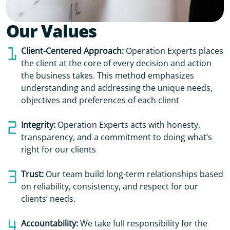
Our Values
Client-Centered Approach:
Operation Experts places
the client at the core of every decision and action
the business takes. This method emphasizes
understanding and addressing the unique needs,
objectives and preferences of each client
Integrity:
Operation Experts acts with honesty,
transparency, and a commitment to doing what’s
right for our clients
Trust:
Our team build long-term relationships based
on reliability, consistency, and respect for our
clients’ needs.
Accountability:
We take full responsibility for the