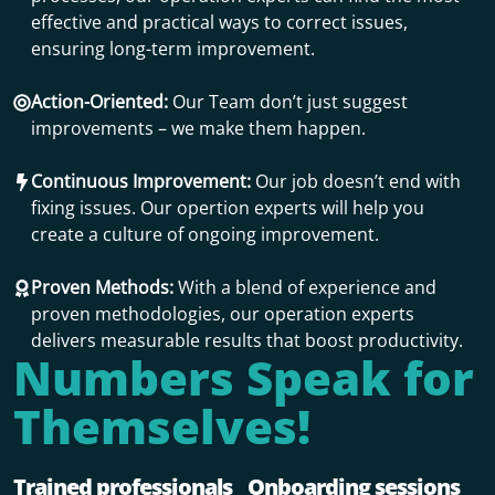
effective and practical ways to correct issues,
ensuring long-term improvement.
Action-Oriented:
Our Team don’t just suggest
improvements – we make them happen.
Continuous Improvement:
Our job doesn’t end with
fixing issues. Our opertion experts will help you
create a culture of ongoing improvement.
Proven Methods:
With a blend of experience and
proven methodologies, our operation experts
delivers measurable results that boost productivity.
Numbers Speak for
Themselves!
Trained professionals
Onboarding sessions