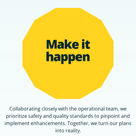
Collaborating closely with the operational team, we
prioritize safety and quality standards to pinpoint and
implement enhancements. Together, we turn our plans
into reality.