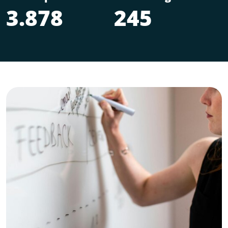
3.878
245