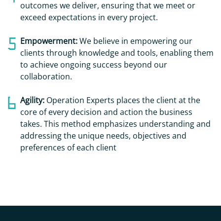
outcomes we deliver, ensuring that we meet or
exceed expectations in every project.
Empowerment:
We believe in empowering our
clients through knowledge and tools, enabling them
to achieve ongoing success beyond our
collaboration.
Agility:
Operation Experts places the client at the
core of every decision and action the business
takes. This method emphasizes understanding and
addressing the unique needs, objectives and
preferences of each client