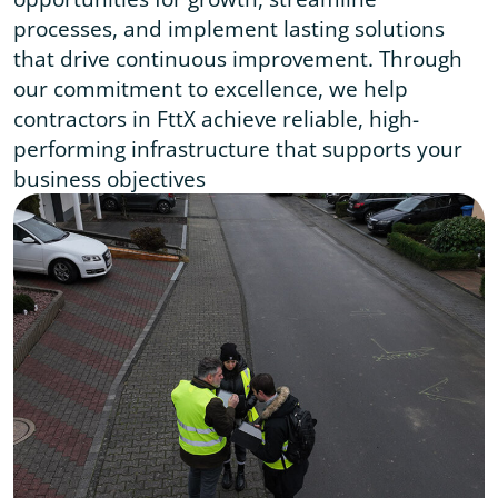
processes, and implement lasting solutions
that drive continuous improvement. Through
our commitment to excellence, we help
contractors in FttX achieve reliable, high-
performing infrastructure that supports your
business objectives