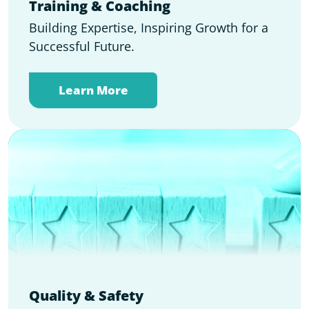
Training & Coaching
Building Expertise, Inspiring Growth for a
Successful Future.
Learn More
Quality & Safety