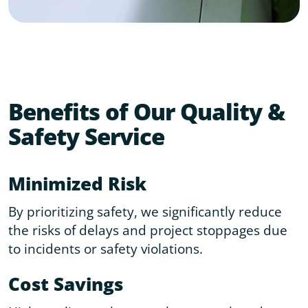
Benefits of Our Quality &
Safety Service
Minimized Risk
By prioritizing safety, we significantly reduce
the risks of delays and project stoppages due
to incidents or safety violations.
Cost Savings