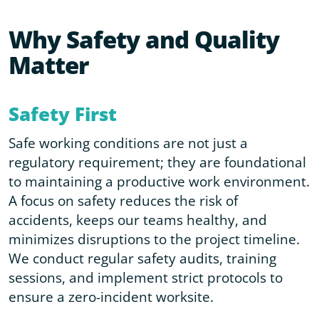
Why Safety and Quality
Matter
Safety First
Safe working conditions are not just a
regulatory requirement; they are foundational
to maintaining a productive work environment.
A focus on safety reduces the risk of
accidents, keeps our teams healthy, and
minimizes disruptions to the project timeline.
We conduct regular safety audits, training
sessions, and implement strict protocols to
ensure a zero-incident worksite.