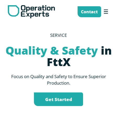
Skip
to
Me
Contact
content
SERVICE
Quality & Safety
in
FttX
Focus on Quality and Safety to Ensure Superior
Production.
Get Started