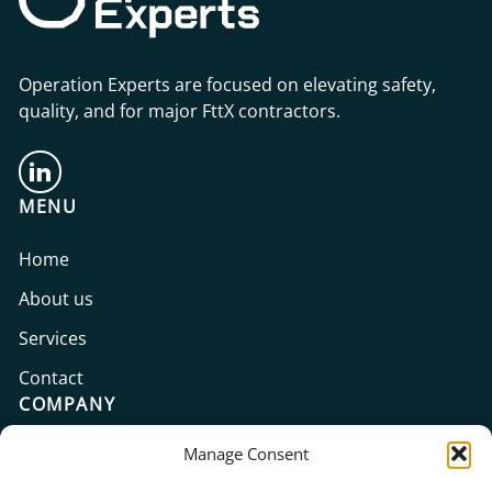
Operation Experts are focused on elevating safety,
quality, and for major FttX contractors.
MENU
Home
About us
Services
Contact
COMPANY
Manage Consent
Operation Experts GmbH
Prinzenallee 7