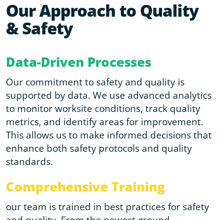
Our Approach to Quality
& Safety
Data-Driven Processes
Our commitment to safety and quality is
supported by data. We use advanced analytics
to monitor worksite conditions, track quality
metrics, and identify areas for improvement.
This allows us to make informed decisions that
enhance both safety protocols and quality
standards.
Comprehensive Training
our team is trained in best practices for safety
and quality. From the newest ground