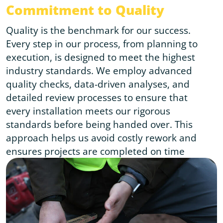
Commitment to Quality
Quality is the benchmark for our success.
Every step in our process, from planning to
execution, is designed to meet the highest
industry standards. We employ advanced
quality checks, data-driven analyses, and
detailed review processes to ensure that
every installation meets our rigorous
standards before being handed over. This
approach helps us avoid costly rework and
ensures projects are completed on time