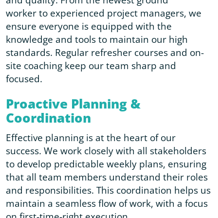
worker to experienced project managers, we
ensure everyone is equipped with the
knowledge and tools to maintain our high
standards. Regular refresher courses and on-
site coaching keep our team sharp and
focused.
Proactive Planning &
Coordination
Effective planning is at the heart of our
success. We work closely with all stakeholders
to develop predictable weekly plans, ensuring
that all team members understand their roles
and responsibilities. This coordination helps us
maintain a seamless flow of work, with a focus
on first-time-right execution.