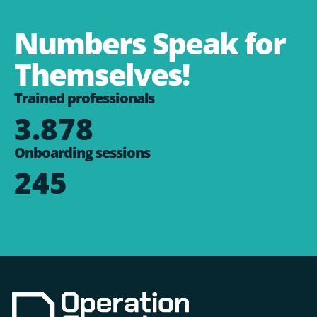
Numbers Speak for
Themselves!
Trained professionals
3.878
Onboarding sessions
245