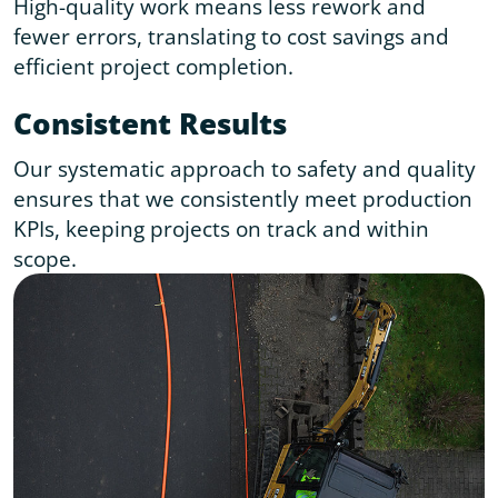
High-quality work means less rework and
fewer errors, translating to cost savings and
efficient project completion.
Consistent Results
Our systematic approach to safety and quality
ensures that we consistently meet production
KPIs, keeping projects on track and within
scope.